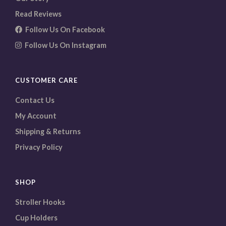
Read Reviews
Follow Us On Facebook
Follow Us On Instagram
CUSTOMER CARE
Contact Us
My Account
Shipping & Returns
Privacy Policy
SHOP
Stroller Hooks
Cup Holders