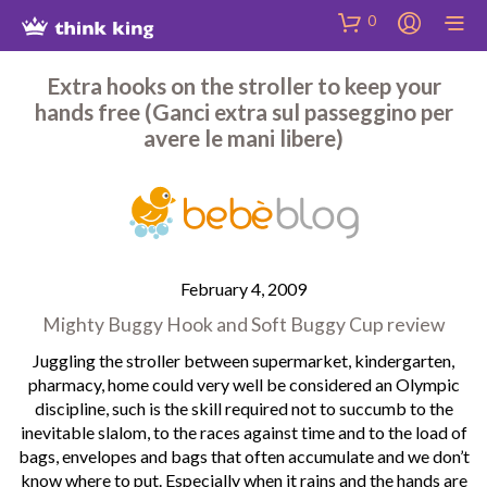
Skip
Site
Skip
0
to
map
to
Content
Shop
Extra hooks on the stroller to keep your
hands free (Ganci extra sul passeggino per
avere le mani libere)
February 4, 2009
Mighty Buggy Hook and Soft Buggy Cup review
Juggling the stroller between supermarket, kindergarten,
pharmacy, home could very well be considered an Olympic
discipline, such is the skill required not to succumb to the
inevitable slalom, to the races against time and to the load of
bags, envelopes and bags that often accumulate and we don’t
know where to put. Especially when it rains and the hands are