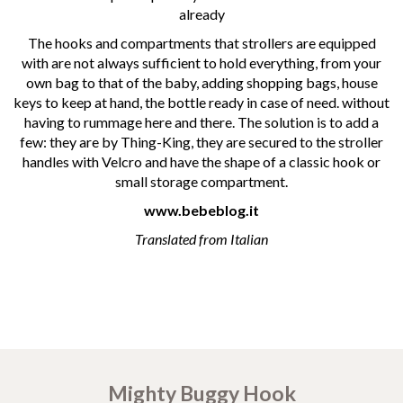
already
The hooks and compartments that strollers are equipped
with are not always sufficient to hold everything, from your
own bag to that of the baby, adding shopping bags, house
keys to keep at hand, the bottle ready in case of need. without
having to rummage here and there. The solution is to add a
few: they are by Thing-King, they are secured to the stroller
handles with Velcro and have the shape of a classic hook or
small storage compartment.
www.bebeblog.it
Translated from Italian
Mighty Buggy Hook