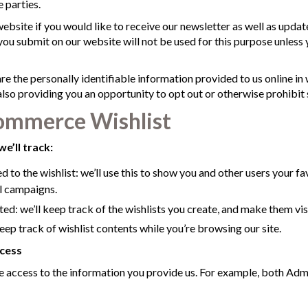
 parties.
website if you would like to receive our newsletter as well as upda
ou submit on our website will not be used for this purpose unless yo
are the personally identifiable information provided to us online in
so providing you an opportunity to opt out or otherwise prohibit 
mmerce Wishlist
we’ll track:
 to the wishlist: we’ll use this to show you and other users your fa
l campaigns.
ed: we’ll keep track of the wishlists you create, and make them visi
eep track of wishlist contents while you’re browsing our site.
cess
access to the information you provide us. For example, both Adm