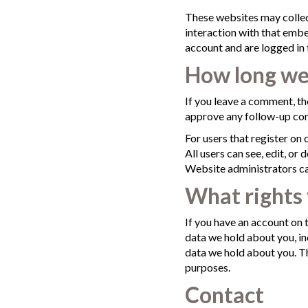
These websites may collec
interaction with that embe
account and are logged in 
How long we 
If you leave a comment, th
approve any follow-up com
For users that register on 
All users can see, edit, or
Website administrators can
What rights 
If you have an account on t
data we hold about you, in
data we hold about you. Th
purposes.
Contact