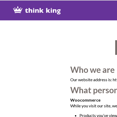
Skip
Site
Skip
to
map
to
Content
Shop
Who we are
Our website address is: ht
What persona
Woocommerce
While you visit our site, we’
Products you’ve viewe