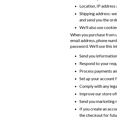
Location, IP address 
Shipping address: we’
and send you the ord
We’ll also use cookie
When you purchase from us,
email address, phone numb
password. We’ll use this in
Send you information
Respond to your requ
Process payments an
Set up your account f
Comply with any legal
Improve our store of
Send you marketing m
If you create an acco
the checkout for futu