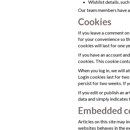
Wishlist details, suc
Our team members have acce
Cookies
If you leave a comment on 
for your convenience so th
cookies will last for one ye
If you have an account and
cookies. This cookie conta
When you log in, we will a
Login cookies last for two
persist for two weeks. If 
If you edit or publish an a
data and simply indicates th
Embedded co
Articles on this site may 
websites behaves in the ex