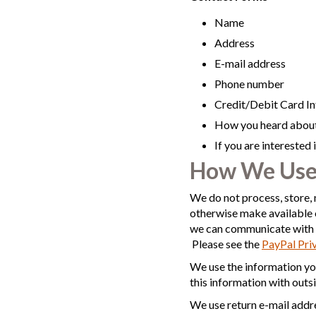
Name
Address
E-mail address
Phone number
Credit/Debit Card I
How you heard about
If you are interested
How We Use
We do not process, store, 
otherwise make available 
we can communicate with y
Please see the
PayPal Pri
We use the information yo
this information with outs
We use return e-mail addre