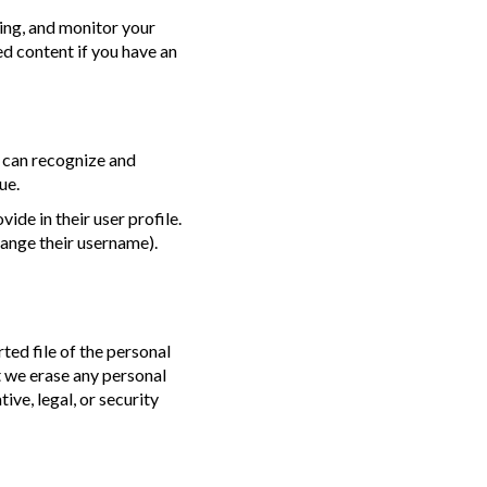
ing, and monitor your
d content if you have an
e can recognize and
ue.
ide in their user profile.
hange their username).
ted file of the personal
t we erase any personal
ve, legal, or security