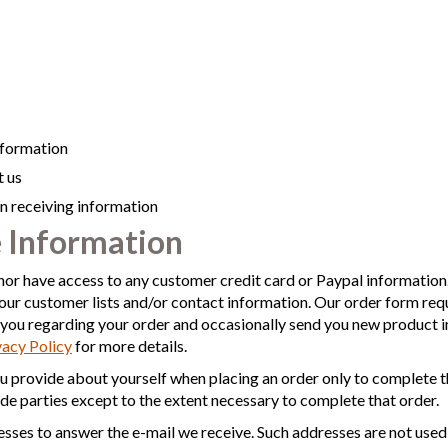
nformation
 us
 in receiving information
 Information
nor have access to any customer credit card or Paypal information. 
our customer lists and/or contact information. Our order form req
ou regarding your order and occasionally send you new product 
vacy Policy
for more details.
u provide about yourself when placing an order only to complete t
ide parties except to the extent necessary to complete that order.
sses to answer the e-mail we receive. Such addresses are not used