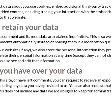
t data about you, use cookies, embed additional third-party track
dded content, including tracing your interaction with the embedde
to that website.
retain your data
e comment and its metadata are retained indefinitely. This is so w
ments automatically instead of holding them in a moderation que
our website (if any), we also store the personal information they prov
 delete their personal information at any time (except they cannot c
 also see and edit that information.
you have over your data
his site, or have left comments, you can request to receive an expor
cluding any data you have provided to us. You can also request tha
is does not include any data we are obliged to keep for administrati