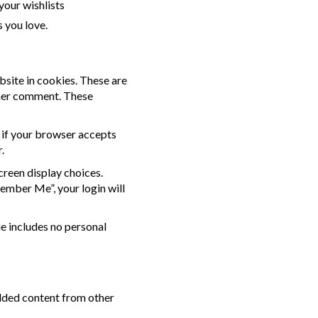
your wishlists
 you love.
bsite in cookies. These are
other comment. These
e if your browser accepts
.
creen display choices.
member Me”, your login will
ie includes no personal
edded content from other