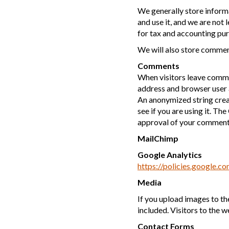
We generally store informa
and use it, and we are not 
for tax and accounting pur
We will also store comment
Comments
When visitors leave commen
address and browser user 
An anonymized string creat
see if you are using it. Th
approval of your comment, 
MailChimp
Google Analytics
https://policies.google.c
Media
If you upload images to t
included. Visitors to the 
Contact Forms