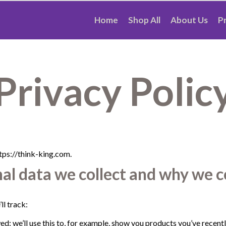
Home
Shop All
About Us
P
Privacy Polic
tps://think-king.com.
l data we collect and why we co
ll track:
d: we’ll use this to, for example, show you products you’ve recent