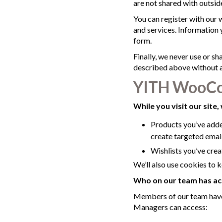
are not shared with outside
You can register with our 
and services. Information y
form.
Finally, we never use or sh
described above without al
YITH WooCo
While you visit our site, 
Products you’ve added
create targeted emai
Wishlists you’ve creat
We’ll also use cookies to k
Who on our team has ac
Members of our team have 
Managers can access: