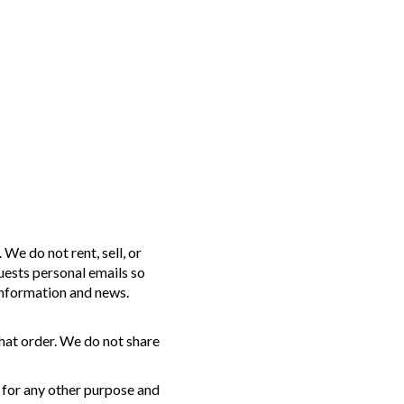
We do not rent, sell, or
uests personal emails so
information and news.
hat order. We do not share
 for any other purpose and