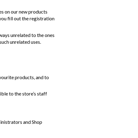
tes on our new products
u fill out the registration
 ways unrelated to the ones
such unrelated uses.
vourite products, and to
ble to the store’s staff
inistrators and Shop