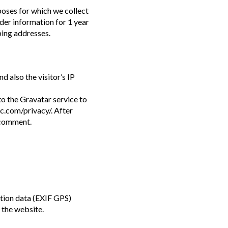
poses for which we collect
rder information for 1 year
ping addresses.
 also the visitor’s IP
o the Gravatar service to
ic.com/privacy/. After
r comment.
tion data (EXIF GPS)
 the website.