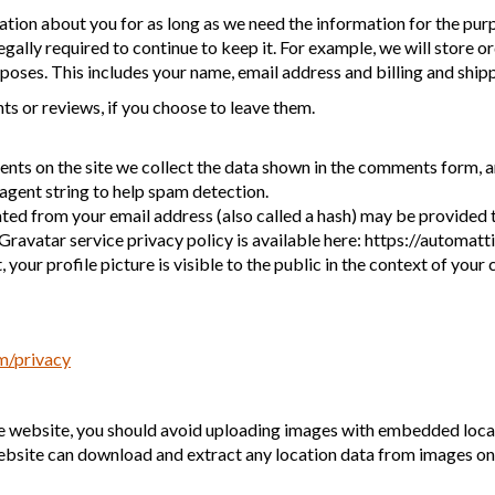
tion about you for as long as we need the information for the pur
legally required to continue to keep it. For example, we will store o
poses. This includes your name, email address and billing and ship
s or reviews, if you choose to leave them.
ts on the site we collect the data shown in the comments form, and
agent string to help spam detection.
ed from your email address (also called a hash) may be provided t
e Gravatar service privacy policy is available here: https://automatt
your profile picture is visible to the public in the context of you
om/privacy
he website, you should avoid uploading images with embedded loca
website can download and extract any location data from images on