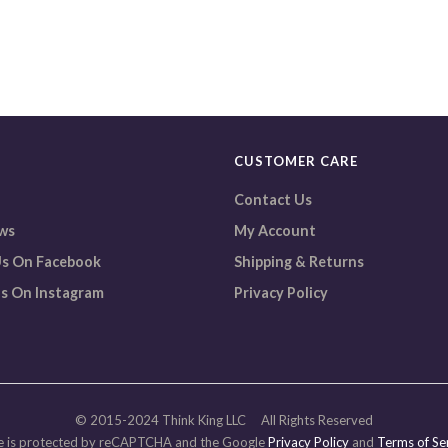
CUSTOMER CARE
Contact Us
ws
My Account
s On Facebook
Shipping & Returns
s On Instagram
Privacy Policy
© 2015-2024 Think King LLC All Rights Reserved
 is protected by reCAPTCHA and the Google
Privacy Policy
and
Terms of Se