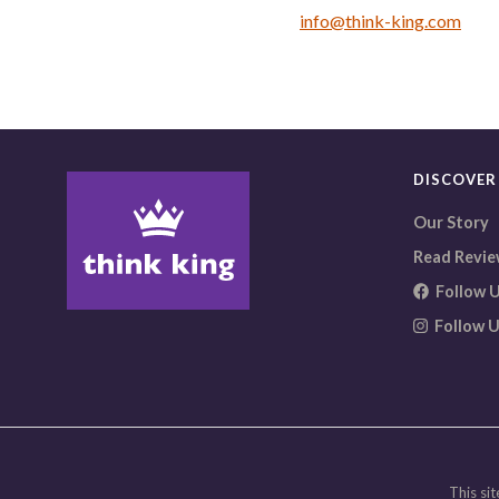
info@think-king.com
DISCOVER
Our Story
Read Revie
Follow U
Follow U
This site