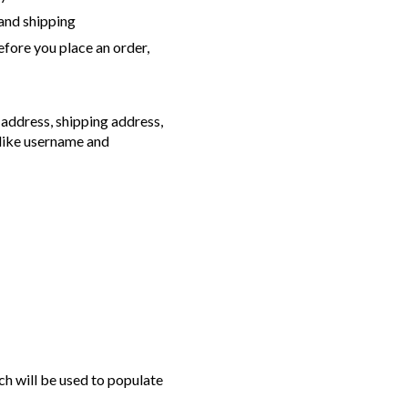
 and shipping
efore you place an order,
 address, shipping address,
 like username and
ch will be used to populate