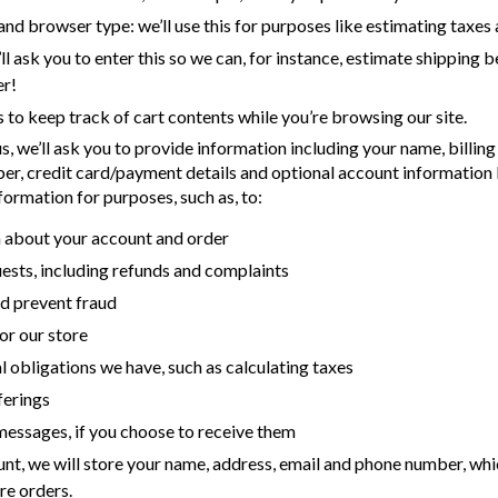
and browser type: we’ll use this for purposes like estimating taxes
ll ask you to enter this so we can, for instance, estimate shipping b
er!
s to keep track of cart contents while you’re browsing our site.
 we’ll ask you to provide information including your name, billing
er, credit card/payment details and optional account information
formation for purposes, such as, to:
 about your account and order
ests, including refunds and complaints
d prevent fraud
or our store
 obligations we have, such as calculating taxes
ferings
essages, if you choose to receive them
unt, we will store your name, address, email and phone number, whi
re orders.