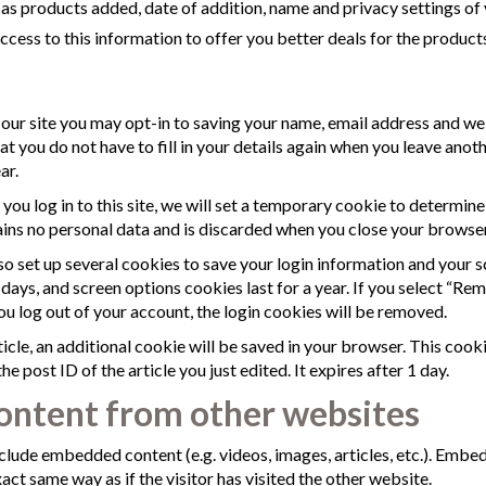
h as products added, date of addition, name and privacy settings of 
ss to this information to offer you better deals for the products
our site you may opt-in to saving your name, email address and we
at you do not have to fill in your details again when you leave an
ar.
 you log in to this site, we will set a temporary cookie to determin
ins no personal data and is discarded when you close your browser
lso set up several cookies to save your login information and your s
 days, and screen options cookies last for a year. If you select “Re
you log out of your account, the login cookies will be removed.
rticle, an additional cookie will be saved in your browser. This cook
e post ID of the article you just edited. It expires after 1 day.
ntent from other websites
include embedded content (e.g. videos, images, articles, etc.). Emb
act same way as if the visitor has visited the other website.