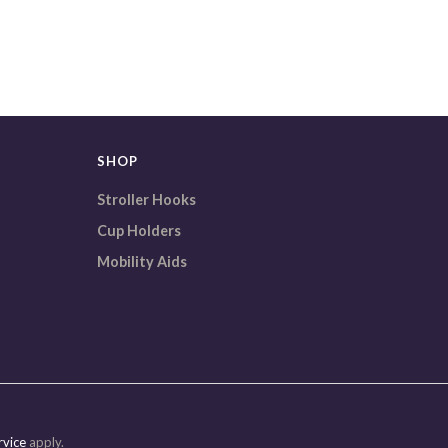
SHOP
Stroller Hooks
Cup Holders
Mobility Aids
rvice
apply.