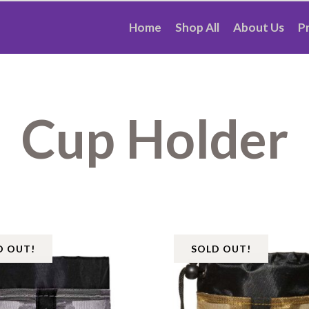
Home
Shop All
About Us
P
Cup Holder
D OUT!
SOLD OUT!