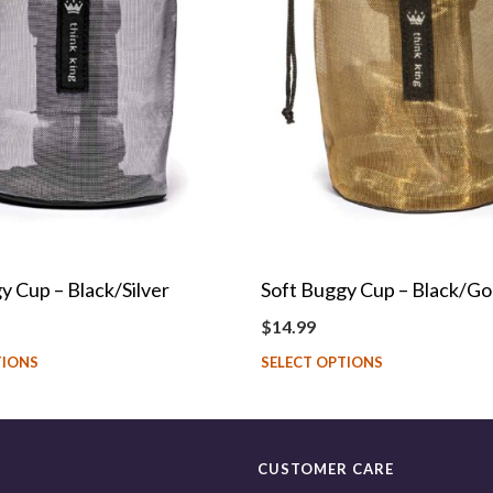
y Cup – Black/Silver
Soft Buggy Cup – Black/Go
$
14.99
TIONS
SELECT OPTIONS
CUSTOMER CARE