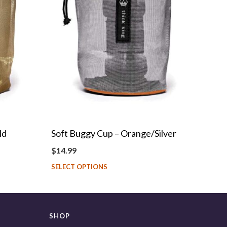
ld
Soft Buggy Cup – Orange/Silver
$
14.99
SELECT OPTIONS
SHOP