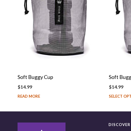
Soft Buggy Cup
Soft Bugg
$
14.99
$
14.99
READ MORE
SELECT OP
DISCOVER