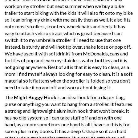
work on my stroller but next summer when we buy a bike
trailer to start biking with the kids it will also fit onto my bike
so I can bring my drink with me easily then as well. It also fits
onto most strollers, scooters, wheelchairs and beds. It has
easy to attach velcro straps which is great because I can
switch it to my umbrella stroller if I need to use that one
instead, is sturdy and will not tip over, shake loose or pop off.
We have used it with softdrinks from McDonalds, cans and
bottles of pop and even my stainless water bottles and it is
not going anywhere. Best of all is that it is easy to clean, as a
mom I find myself always looking for easy to clean. It is a soft
material so it flattens when the stroller is folded so you don’t
need to take it on and off and worry about losing it.
The
Might Buggy Hook
is an ideal hook for a diaper bag,
purse or anything you want to hang from a stroller. It features
a strong and lightweight aluminum hook that won’t break. It
has no clip system so I can take stuff off and on with one
hand, as a mom sometimes one hand is all I have so this is for
sure a plus in my books. It has a deep Ushape so it can hold
extrawide purse handles/straps. It is easy to attach as well