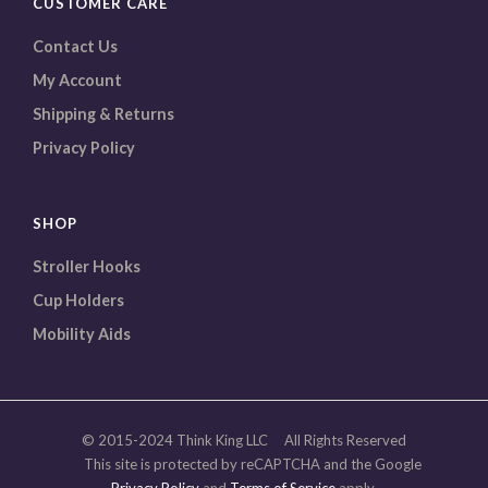
CUSTOMER CARE
Contact Us
My Account
Shipping & Returns
Privacy Policy
SHOP
Stroller Hooks
Cup Holders
Mobility Aids
© 2015-2024 Think King LLC All Rights Reserved
This site is protected by reCAPTCHA and the Google