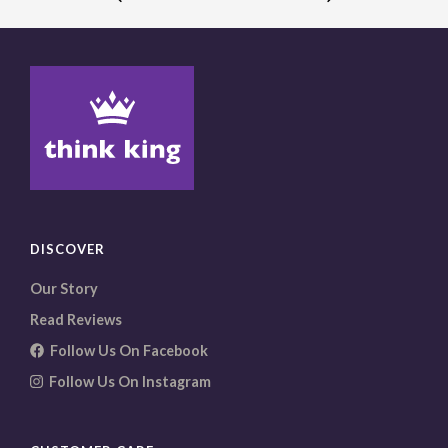
The
options
may
be
chosen
on
the
product
page
DISCOVER
Our Story
Read Reviews
Follow Us On Facebook
Follow Us On Instagram