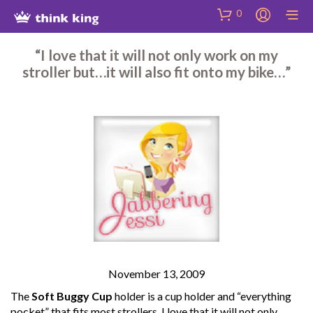
Skip
Site
Skip
0
to
map
to
Content
Shop
“I love that it will not only work on my
stroller but…it will also fit onto my bike…”
November 13, 2009
The
Soft Buggy Cup
holder is a cup holder and “everything
pocket” that fits most strollers. I love that it will not only