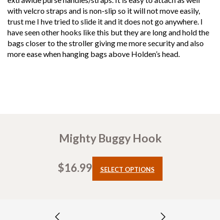
with velcro straps and is non-slip so it will not move easily,
trust me I hve tried to slide it and it does not go anywhere. I
have seen other hooks like this but they are long and hold the
bags closer to the stroller giving me more security and also
more ease when hanging bags above Holden’s head.
Mighty Buggy Hook
$
16.99
This
SELECT OPTIONS
product
has
multiple
variants.