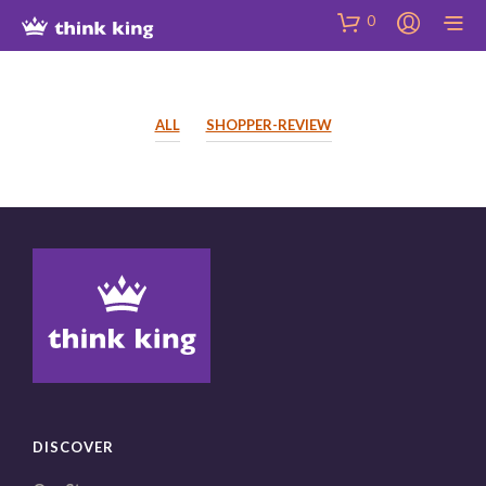
Skip
Site
Skip
0
to
map
to
Content
Shop
ALL
SHOPPER-REVIEW
DISCOVER