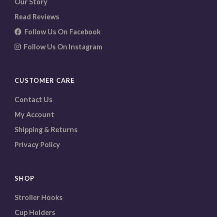
Our Story
Read Reviews
Follow Us On Facebook
Follow Us On Instagram
CUSTOMER CARE
Contact Us
My Account
Shipping & Returns
Privacy Policy
SHOP
Stroller Hooks
Cup Holders