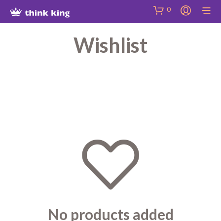
Skip
Site
Skip
0
to
map
to
Content
Shop
Wishlist
No products added