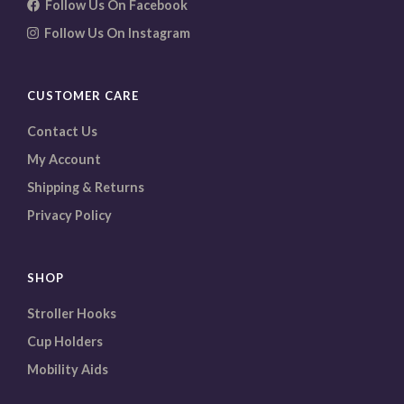
Follow Us On Facebook
Follow Us On Instagram
CUSTOMER CARE
Contact Us
My Account
Shipping & Returns
Privacy Policy
SHOP
Stroller Hooks
Cup Holders
Mobility Aids