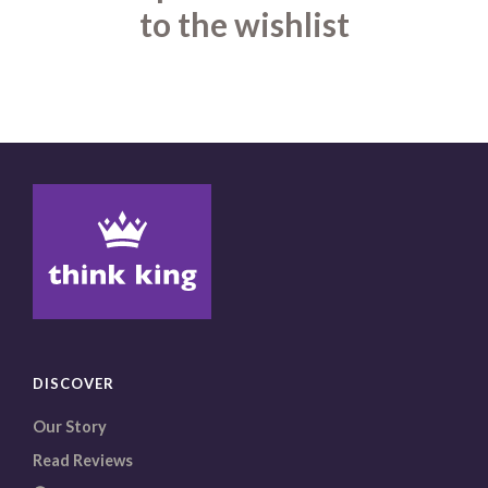
to the wishlist
DISCOVER
Our Story
Read Reviews