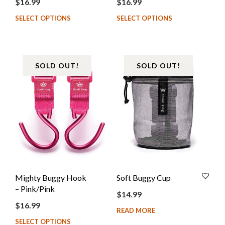
$
16.99
$
16.99
SELECT OPTIONS
SELECT OPTIONS
SOLD OUT!
SOLD OUT!
Mighty Buggy Hook
Soft Buggy Cup
– Pink/Pink
$
14.99
$
16.99
READ MORE
SELECT OPTIONS