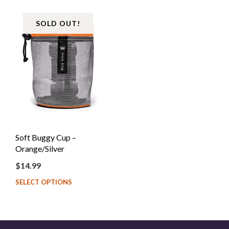
SOLD OUT!
Soft Buggy Cup –
Orange/Silver
$
14.99
SELECT OPTIONS