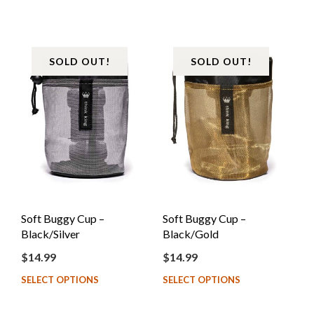
SOLD OUT!
SOLD OUT!
Soft Buggy Cup –
Soft Buggy Cup –
Black/Silver
Black/Gold
$
14.99
$
14.99
SELECT OPTIONS
SELECT OPTIONS