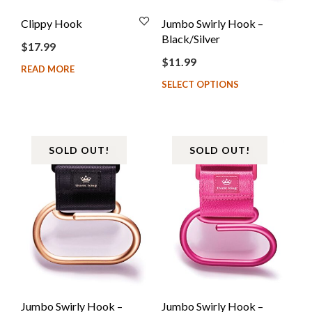
Clippy Hook
Jumbo Swirly Hook –
Black/Silver
$
17.99
$
11.99
READ MORE
SELECT OPTIONS
SOLD OUT!
SOLD OUT!
Jumbo Swirly Hook –
Jumbo Swirly Hook –