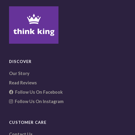
DISCOVER
Our Story
Read Reviews
Follow Us On Facebook
Follow Us On Instagram
CUSTOMER CARE
Contact Us