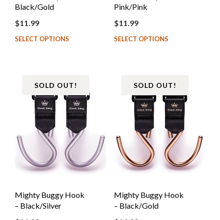
Black/Gold
Pink/Pink
$
11.99
$
11.99
SELECT OPTIONS
SELECT OPTIONS
SOLD OUT!
SOLD OUT!
Mighty Buggy Hook
Mighty Buggy Hook
– Black/Silver
– Black/Gold