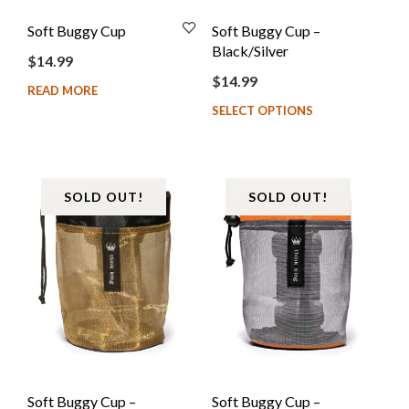
Soft Buggy Cup
Soft Buggy Cup –
Black/Silver
$
14.99
$
14.99
READ MORE
SELECT OPTIONS
SOLD OUT!
SOLD OUT!
Soft Buggy Cup –
Soft Buggy Cup –