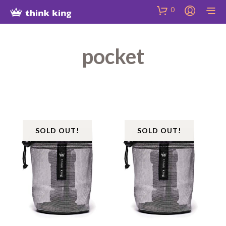
Skip
Site
Skip
0
to
map
to
Content
Shop
pocket
SOLD OUT!
SOLD OUT!