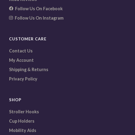
Follow Us On Facebook
Follow Us On Instagram
CUSTOMER CARE
Contact Us
My Account
Shipping & Returns
Privacy Policy
SHOP
Stroller Hooks
Cup Holders
Mobility Aids