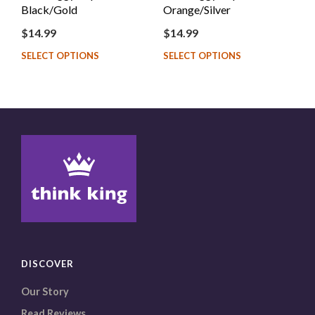
Black/Gold
Orange/Silver
$
14.99
$
14.99
SELECT OPTIONS
SELECT OPTIONS
DISCOVER
Our Story
Read Reviews