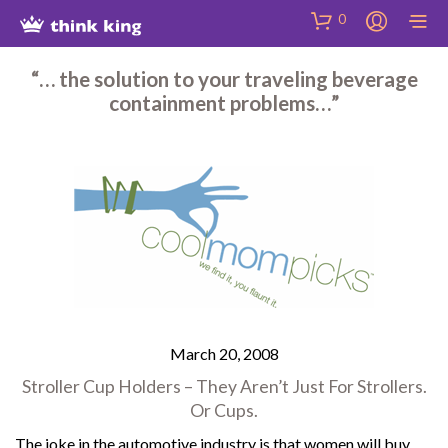
Skip
Site
Skip
0
to
map
to
Content
Shop
“… the solution to your traveling beverage
containment problems…”
March 20, 2008
Stroller Cup Holders – They Aren’t Just For Strollers.
Or Cups.
The joke in the automotive industry is that women will buy