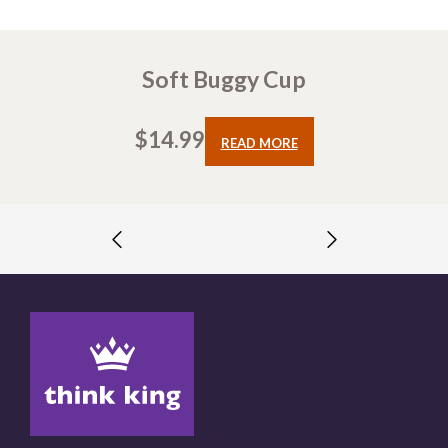
Soft Buggy Cup
$
14.99
READ MORE