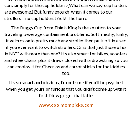
cars simply for the cup holders. (What can we say, cup holders
are awesome.) But funny enough, when it comes to our
strollers – no cup holders! Ack! The horror!
The Buggy Cup from Think-King is the solution to your
traveling beverage containment problems. Soft, meshy, funky,
it velcros onto pretty much any stroller then pulls off in a sec
if you ever want to switch strollers. Or is that just those of us
in NYC with more than one? It’s also smart for bikes, scooters
and wheelchairs, plus it draws closed with a drawstring so you
can employ it for Cheerios and carrot sticks for the kiddies
too.
It’s so smart and obvious, I’m not sure if you’ll be psyched
when you get yours or furious that you didn’t come up with it
first. Now go get that latte.
www.coolmompicks.com