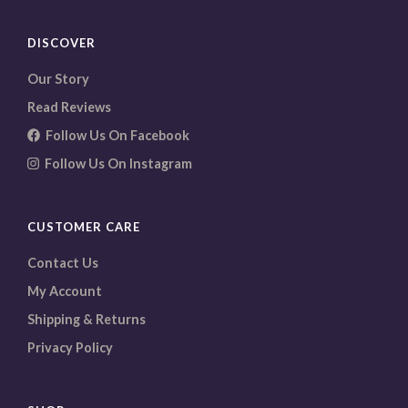
DISCOVER
Our Story
Read Reviews
Follow Us On Facebook
Follow Us On Instagram
CUSTOMER CARE
Contact Us
My Account
Shipping & Returns
Privacy Policy