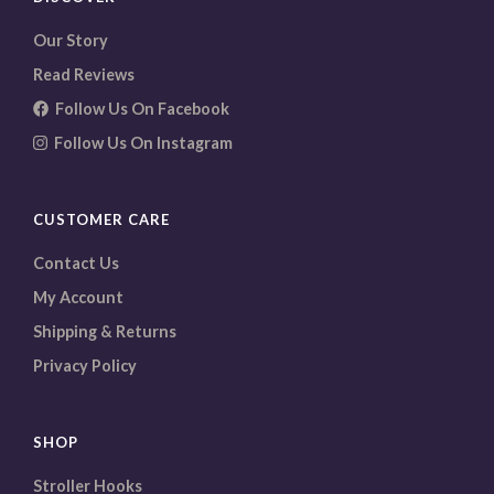
Our Story
Read Reviews
Follow Us On Facebook
Follow Us On Instagram
CUSTOMER CARE
Contact Us
My Account
Shipping & Returns
Privacy Policy
SHOP
Stroller Hooks