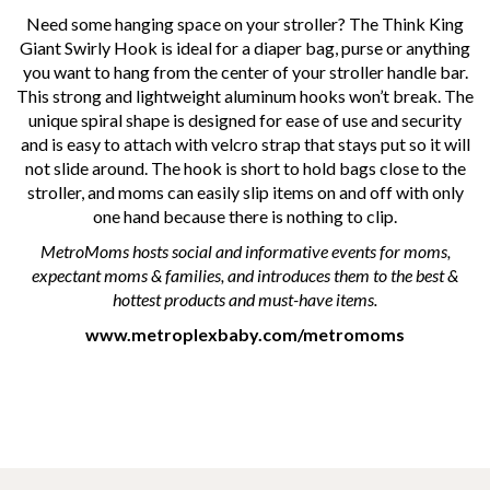
Need some hanging space on your stroller? The Think King
Giant Swirly Hook is ideal for a diaper bag, purse or anything
you want to hang from the center of your stroller handle bar.
This strong and lightweight aluminum hooks won’t break. The
unique spiral shape is designed for ease of use and security
and is easy to attach with velcro strap that stays put so it will
not slide around. The hook is short to hold bags close to the
stroller, and moms can easily slip items on and off with only
one hand because there is nothing to clip.
MetroMoms hosts social and informative events for moms,
expectant moms & families, and introduces them to the best &
hottest products and must-have items.
www.metroplexbaby.com/metromoms