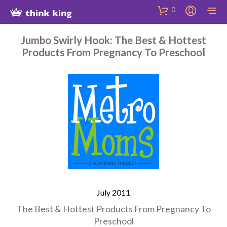
Skip
Site
Skip
0
to
map
to
Content
Shop
Jumbo Swirly Hook: The Best & Hottest
Products From Pregnancy To Preschool
July 2011
The Best & Hottest Products From Pregnancy To
Preschool