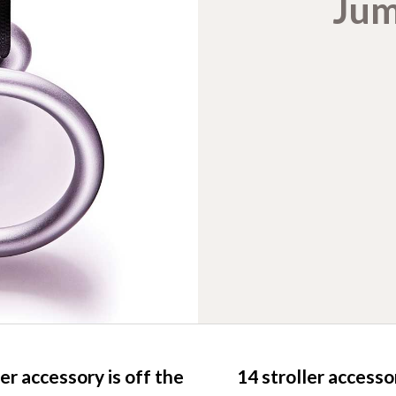
Jum
er accessory is off the
14 stroller access