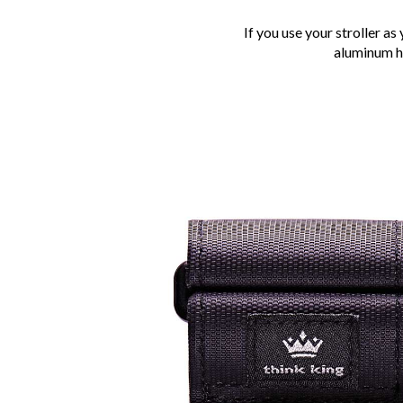
If you use your stroller a
aluminum ho