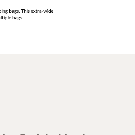
pping bags. This extra-wide
ltiple bags.