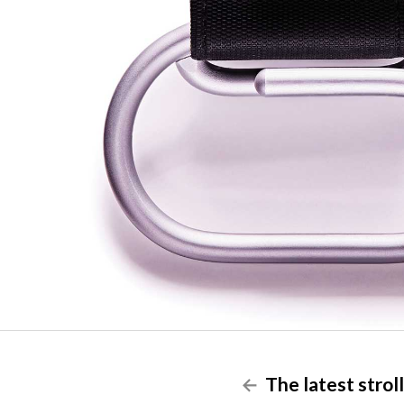
The latest stroll