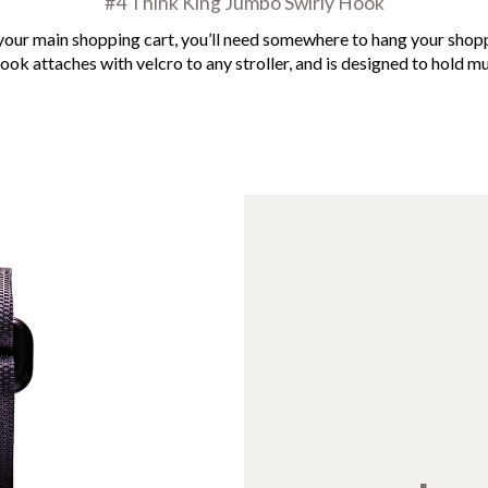
#4 Think King Jumbo Swirly Hook
s your main shopping cart, you’ll need somewhere to hang your sho
ok attaches with velcro to any stroller, and is designed to hold mu