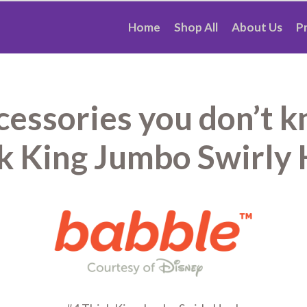
Home
Shop All
About Us
P
ccessories you don’t 
k King Jumbo Swirly