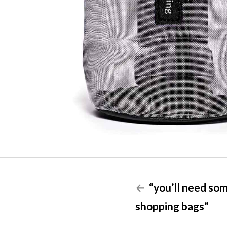
“you’ll need so
shopping bags”