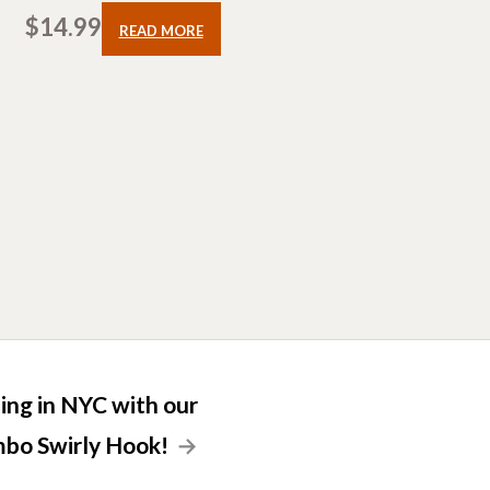
$
14.99
READ MORE
lling in NYC with our
bo Swirly Hook!