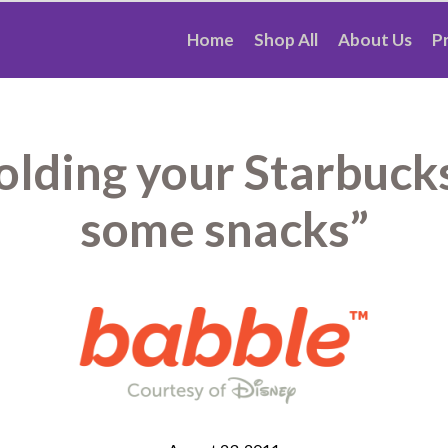
Home
Shop All
About Us
P
holding your Starbucks
some snacks”