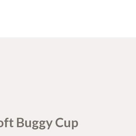
oft Buggy Cup