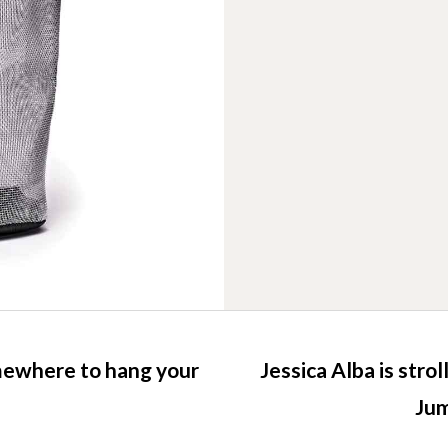
mewhere to hang your
Jessica Alba is stro
Jum