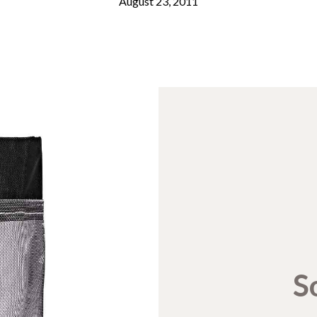
August 23, 2011
S