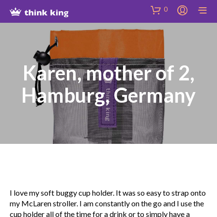
Skip
Site
Skip
0
to
map
to
Content
Shop
Karen, mother of 2,
Hamburg, Germany
I love my soft buggy cup holder. It was so easy to strap onto
my McLaren stroller. I am constantly on the go and I use the
cup holder all of the time for a drink or to simply have a