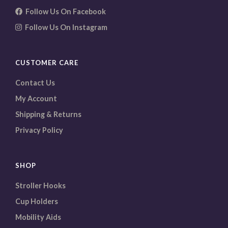
Follow Us On Facebook
Follow Us On Instagram
CUSTOMER CARE
Contact Us
My Account
Shipping & Returns
Privacy Policy
SHOP
Stroller Hooks
Cup Holders
Mobility Aids