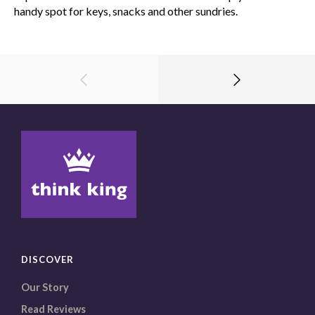
handy spot for keys, snacks and other sundries.
DISCOVER
Our Story
Read Reviews